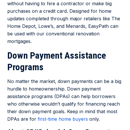
without having to hire a contractor or make big
purchases on a credit card. Designed for home
updates completed through major retailers like
The
Home Depot, Lowe’s, and Menards
, EasyPath can
be used with our conventional renovation
mortgages.
Down Payment Assistance
Programs
No matter the market, down payments can be a big
hurdle to homeownership. Down payment
assistance programs (DPAs) can help borrowers
who otherwise wouldn’t qualify for financing reach
their down payment goals. Keep in mind that most
DPAs are for
first-time home buyers
only.