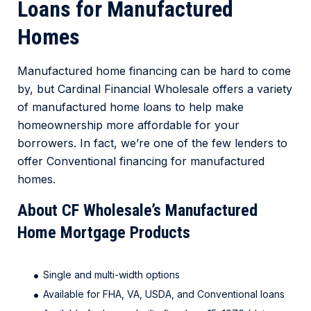
Loans for Manufactured
Homes
Manufactured home financing can be hard to come
by, but Cardinal Financial Wholesale offers a variety
of manufactured home loans to help make
homeownership more affordable for your
borrowers. In fact, we’re one of the few lenders to
offer Conventional financing for manufactured
homes.
About CF Wholesale’s Manufactured
Home Mortgage Products
Single and multi-width options
Available for FHA, VA, USDA, and Conventional loans