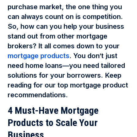
purchase market, the one thing you
can always count on is competition.
So, how can you help your business
stand out from other mortgage
brokers? It all comes down to your
mortgage products
. You don’t just
need home loans—you need tailored
solutions for your borrowers. Keep
reading for our top mortgage product
recommendations.
4 Must-Have Mortgage
Products to Scale Your
Business