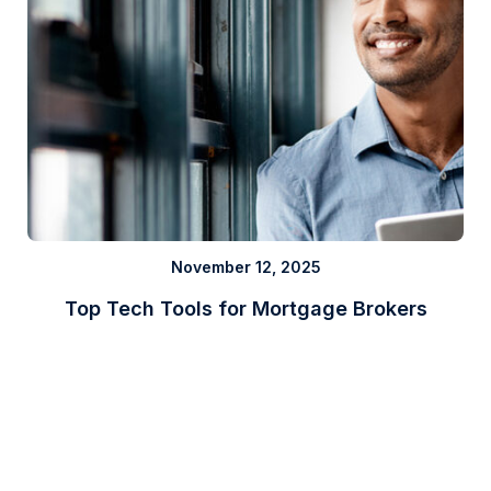
November 12, 2025
Top Tech Tools for Mortgage Brokers