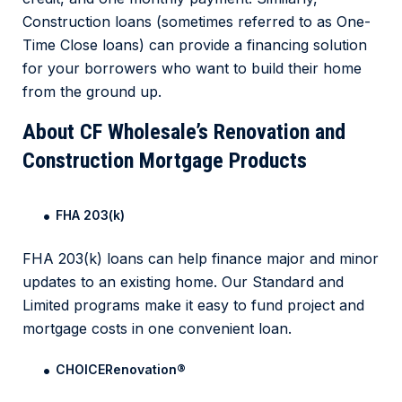
Construction loans (sometimes referred to as One-
Time Close loans) can provide a financing solution
for your borrowers who want to build their home
from the ground up.
About CF Wholesale’s Renovation and
Construction Mortgage Products
FHA 203(k)
FHA 203(k) loans can help finance major and minor
updates to an existing home. Our Standard and
Limited programs make it easy to fund project and
mortgage costs in one convenient loan.
CHOICERenovation
®