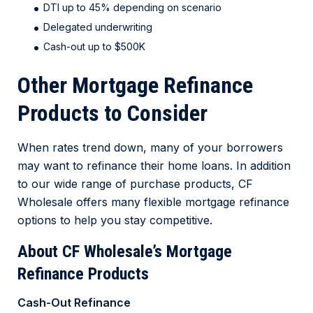
DTI up to 45% depending on scenario
Delegated underwriting
Cash-out up to $500K
Other Mortgage Refinance
Products to Consider
When rates trend down, many of your borrowers
may want to refinance their home loans. In addition
to our wide range of purchase products, CF
Wholesale offers many flexible mortgage refinance
options to help you stay competitive.
About CF Wholesale’s Mortgage
Refinance Products
Cash-Out Refinance