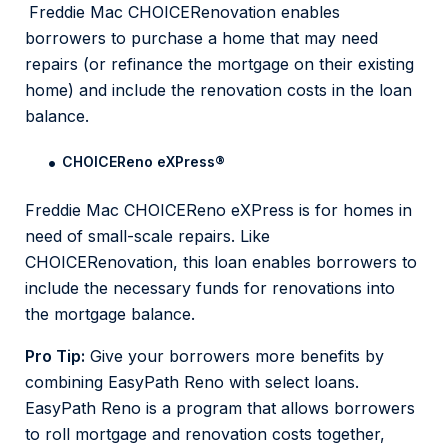
Freddie Mac CHOICERenovation enables
borrowers to purchase a home that may need
repairs (or refinance the mortgage on their existing
home) and include the renovation costs in the loan
balance.
CHOICEReno eXPress
®
Freddie Mac CHOICEReno eXPress is for homes in
need of small-scale repairs. Like
CHOICERenovation, this loan enables borrowers to
include the necessary funds for renovations into
the mortgage balance.
Pro Tip:
Give your borrowers more benefits by
combining EasyPath Reno with select loans.
EasyPath Reno is a program that allows borrowers
to roll mortgage and renovation costs together,