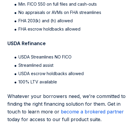
Min. FICO 550 on full files and cash-outs
No appraisals or AVMs on FHA streamlines
FHA 203(k) and (h) allowed
FHA escrow holdbacks allowed
USDA Refinance
USDA Streamlines NO FICO
Streamlined assist
USDA escrow holdbacks allowed
100% LTV available
Whatever your borrowers need, we’re committed to
finding the right financing solution for them. Get in
touch to learn more or
become a brokered partner
today for access to our full product suite.