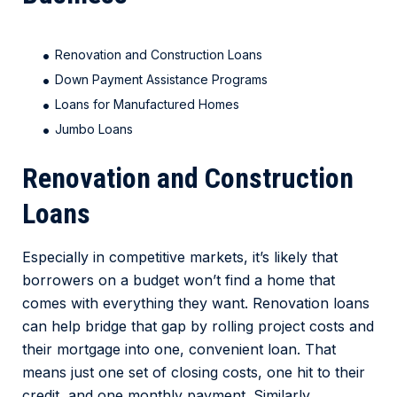
Renovation and Construction Loans
Down Payment Assistance Programs
Loans for Manufactured Homes
Jumbo Loans
Renovation and Construction
Loans
Especially in competitive markets, it’s likely that
borrowers on a budget won’t find a home that
comes with everything they want. Renovation loans
can help bridge that gap by rolling project costs and
their mortgage into one, convenient loan. That
means just one set of closing costs, one hit to their
credit, and one monthly payment. Similarly,