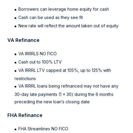
Borrowers can leverage home equity for cash
Cash can be used as they see fit
New rate will reflect the amount taken out of equity
VA Refinance
VA IRRRLS NO FICO
Cash out to 100% LTV
VA IRRRL LTV capped at 105%, up to 125% with
restrictions
VA IRRRL loans being refinanced may not have any
30-day late payments (1 x 30) during the 6 months
preceding the new loan’s closing date
FHA Refinance
FHA Streamlines NO FICO