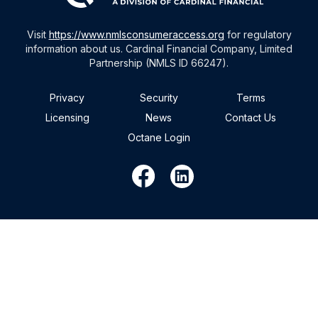
Visit
https://www.nmlsconsumeraccess.org
for regulatory
information about us. Cardinal Financial Company, Limited
Partnership (NMLS ID 66247).
Privacy
Security
Terms
Licensing
News
Contact Us
Octane Login