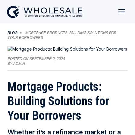
BLOG
MORTGAGE PRODUCTS: BUILDING SOLUTIONS FOR
YOUR BORROWERS
POSTED ON
SEPTEMBER 2, 2024
BY
ADMIN
Mortgage Products:
Building Solutions for
Your Borrowers
Whether it’s a refinance market or a