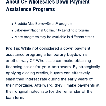
About CF Wholesale’s Down Payment
Assistance Programs
Freddie Mac BorrowSmart
®
program
Lakeview National Community Lending program
More programs may be available in different states
Pro Tip:
While not considered a down payment
assistance program, a temporary buydown is
another way CF Wholesale can make obtaining
financing easier for your borrowers. By strategically
applying closing credits, buyers can effectively
slash their interest rate during the early years of
their mortgage. Afterward, they’ll make payments at
their original noted rate for the remainder of the
loan term.