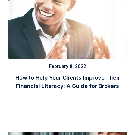
February 8, 2022
How to Help Your Clients Improve Their
Financial Literacy: A Guide for Brokers