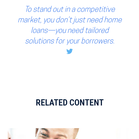
To stand out in a competitive
market, you don’t just need home
loans—you need tailored
solutions for your borrowers.
RELATED CONTENT