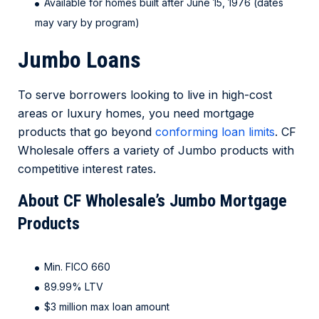
Available for homes built after June 15, 1976 (dates
may vary by program)
Jumbo Loans
To serve borrowers looking to live in high-cost
areas or luxury homes, you need mortgage
products that go beyond
conforming loan limits
. CF
Wholesale offers a variety of Jumbo products with
competitive interest rates.
About CF Wholesale’s Jumbo Mortgage
Products
Min. FICO 660
89.99% LTV
$3 million max loan amount