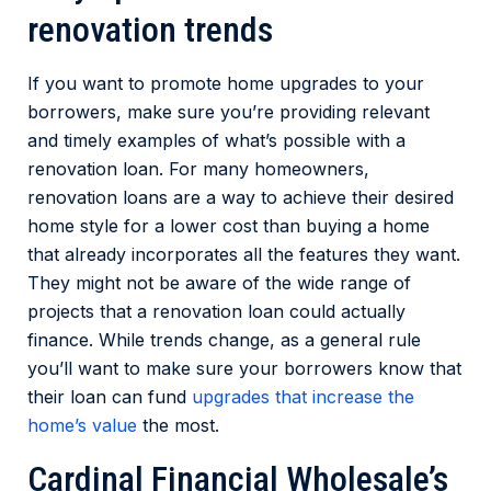
renovation trends
If you want to promote home upgrades to your
borrowers, make sure you’re providing relevant
and timely examples of what’s possible with a
renovation loan. For many homeowners,
renovation loans are a way to achieve their desired
home style for a lower cost than buying a home
that already incorporates all the features they want.
They might not be aware of the wide range of
projects that a renovation loan could actually
finance. While trends change, as a general rule
you’ll want to make sure your borrowers know that
their loan can fund
upgrades that increase the
home’s value
the most.
Cardinal Financial Wholesale’s