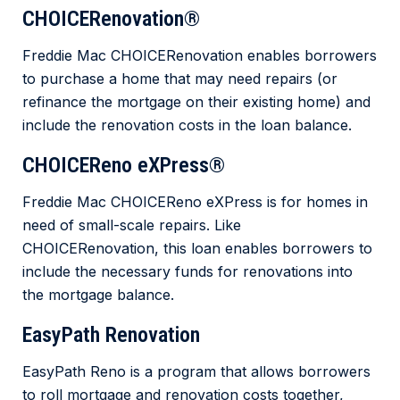
CHOICERenovation®
Freddie Mac CHOICERenovation enables borrowers
to purchase a home that may need repairs (or
refinance the mortgage on their existing home) and
include the renovation costs in the loan balance.
CHOICEReno eXPress®
Freddie Mac CHOICEReno eXPress is for homes in
need of small-scale repairs. Like
CHOICERenovation, this loan enables borrowers to
include the necessary funds for renovations into
the mortgage balance.
EasyPath Renovation
EasyPath Reno is a program that allows borrowers
to roll mortgage and renovation costs together,