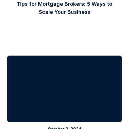
Tips for Mortgage Brokers: 5 Ways to
Scale Your Business
October 2, 2024