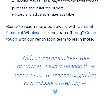
Cardinal makes 100% payment to the retail store to
purchase and install the project
Fixed and adjustable rates available
Ready to reach more borrowers with
Cardinal
Financial Wholesale’s
reno loan offering?
Get in
touch
with our renovation team to learn more.
With a renovation loan, your
borrowers could refinance their
current loan to finance upgrades,
or purchase a fixer-upper.