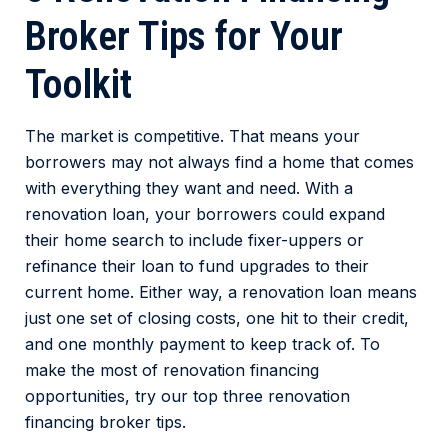
Broker Tips for Your
Toolkit
The market is competitive. That means your
borrowers may not always find a home that comes
with everything they want and need. With a
renovation loan, your borrowers could expand
their home search to include fixer-uppers or
refinance their loan to fund upgrades to their
current home. Either way, a renovation loan means
just one set of closing costs, one hit to their credit,
and one monthly payment to keep track of. To
make the most of renovation financing
opportunities, try our top three renovation
financing broker tips.