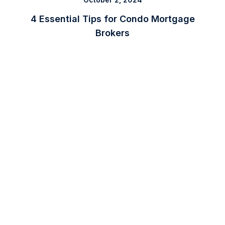
4 Essential Tips for Condo Mortgage
Brokers