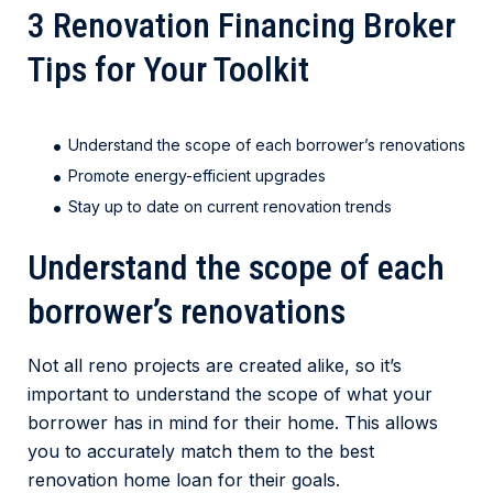
3 Renovation Financing Broker
Tips for Your Toolkit
Understand the scope of each borrower’s renovations
Promote energy-efficient upgrades
Stay up to date on current renovation trends
Understand the scope of each
borrower’s renovations
Not all reno projects are created alike, so it’s
important to understand the scope of what your
borrower has in mind for their home. This allows
you to accurately match them to the best
renovation home loan for their goals.