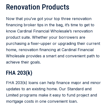
Renovation Products
Now that you’ve got your top three renovation
financing broker tips in the bag, it’s time to get to
know Cardinal Financial Wholesale’s renovation
product suite. Whether your borrowers are
purchasing a fixer-upper or upgrading their current
home, renovation financing at Cardinal Financial
Wholesale provides a smart and convenient path to
achieve their goals.
FHA 203(k)
FHA 203(k) loans can help finance major and minor
updates to an existing home. Our Standard and
Limited programs make it easy to fund project and
mortgage costs in one convenient loan.