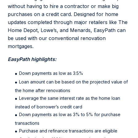
without having to hire a contractor or make big
purchases on a credit card. Designed for home
updates completed through major retailers like The
Home Depot, Lowe’s, and Menards, EasyPath can
be used with our conventional renovation
mortgages.
EasyPath highlights:
Down payments as low as 3.5%
Loan amount can be based on the projected value of
the home after renovations
Leverage the same interest rate as the home loan
instead of borrower’s credit card
Down payments as low as 3% to 5% for purchase
transactions
Purchase and refinance transactions are eligible