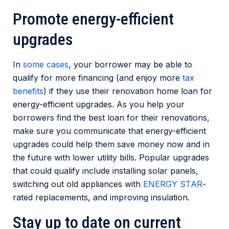
Promote energy-efficient
upgrades
In
some cases
, your borrower may be able to
qualify for more financing (and enjoy more
tax
benefits
) if they use their renovation home loan for
energy-efficient upgrades. As you help your
borrowers find the best loan for their renovations,
make sure you communicate that energy-efficient
upgrades could help them save money now and in
the future with lower utility bills. Popular upgrades
that could qualify include installing solar panels,
switching out old appliances with
ENERGY STAR
-
rated replacements, and improving insulation.
Stay up to date on current