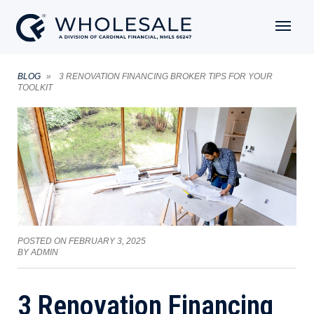
BLOG
3 RENOVATION FINANCING BROKER TIPS FOR YOUR
TOOLKIT
POSTED ON
FEBRUARY 3, 2025
BY
ADMIN
3 Renovation Financing