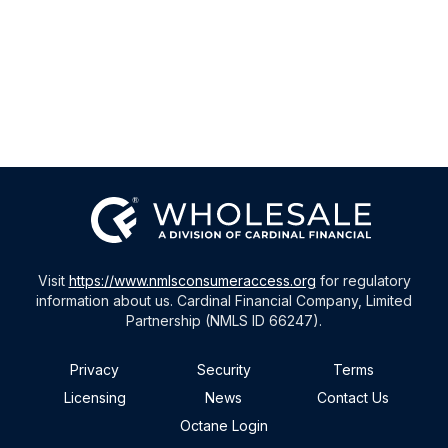
Visit
https://www.nmlsconsumeraccess.org
for regulatory
information about us. Cardinal Financial Company, Limited
Partnership (NMLS ID 66247).
Privacy
Security
Terms
Licensing
News
Contact Us
Octane Login