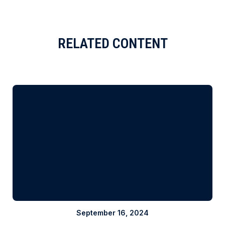
RELATED CONTENT
September 16, 2024