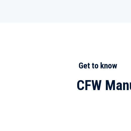
Get to know
CFW Manu