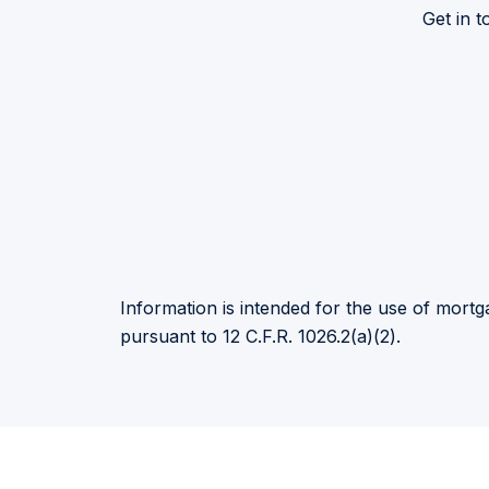
Get in 
Information is intended for the use of mortga
pursuant to 12 C.F.R. 1026.2(a)(2).