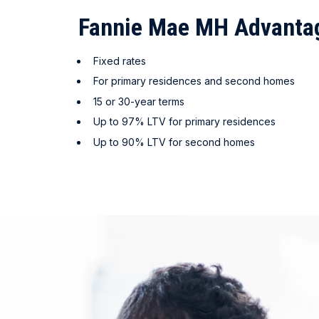
Fannie Mae MH Advant
Fixed rates
For primary residences and second homes
15 or 30-year terms
Up to 97% LTV for primary residences
Up to 90% LTV for second homes