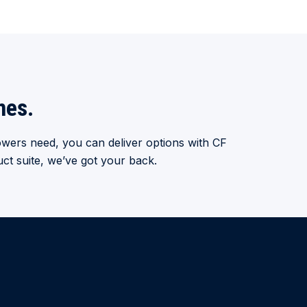
mes.
wers need, you can deliver options with CF
ct suite, we’ve got your back.