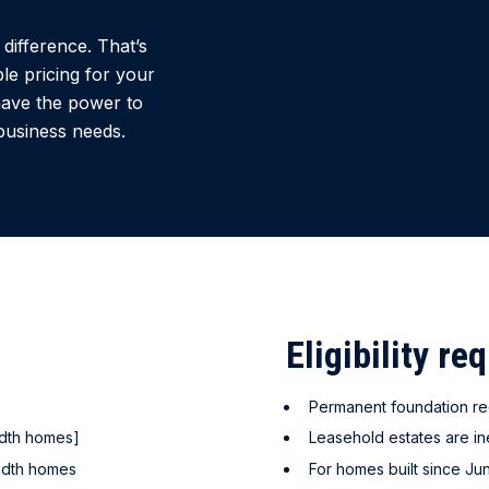
difference. That’s
le pricing for your
have the power to
business needs.
Eligibility re
Permanent foundation re
idth homes]
Leasehold estates are in
idth homes
For homes built since Ju