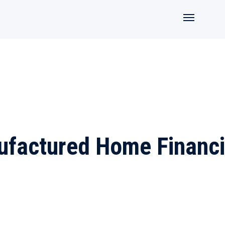
factured Home Financ