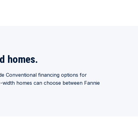
ed homes.
e Conventional financing options for
lti-width homes can choose between Fannie