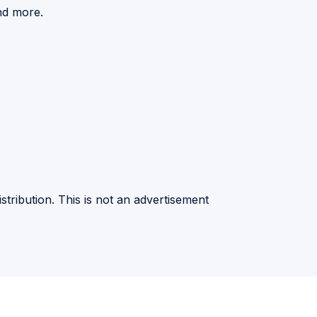
nd more.
stribution. This is not an advertisement