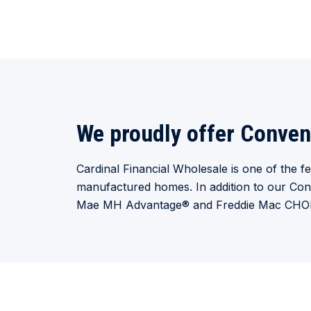
We proudly offer Conven
Cardinal Financial Wholesale is one of the 
manufactured homes. In addition to our Con
Mae MH Advantage
®
and Freddie Mac CH