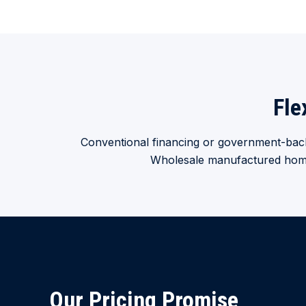
Fle
Conventional financing or government-back
Wholesale manufactured home f
Our Pricing Promise