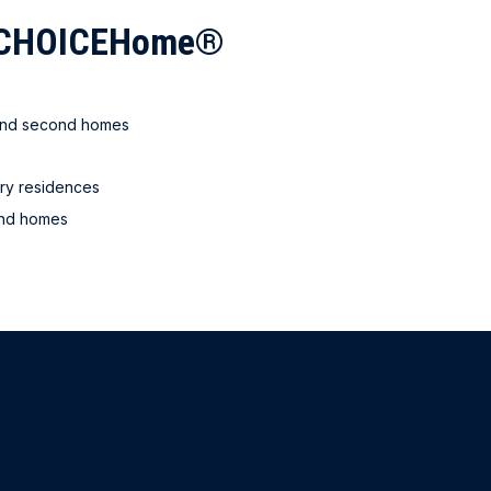
c CHOICEHome®
 and second homes
ry residences
ond homes