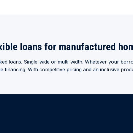
xible loans for manufactured ho
ed loans. Single-wide or multi-width. Whatever your borro
inancing. With competitive pricing and an inclusive produ