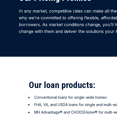
In any market, competitive rates can make all the 
why we’re committed to offering flexible, affordab
borrowers. As market conditions change, you’ll 
change with them and deliver the solutions your 
Our loan products:
Conventional loans for single-wide homes
FHA, VA, and USDA loans for single and multi-w
MH Advantage® and CHOICEHome® for multi-w