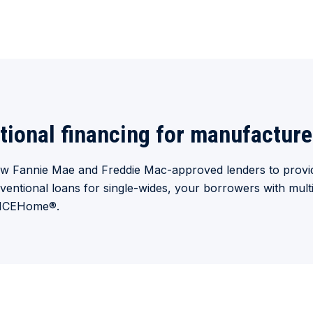
tional financing for manufactur
few Fannie Mae and Freddie Mac-approved lenders to provid
ventional loans for single-wides, your borrowers with mu
OICEHome
®
.