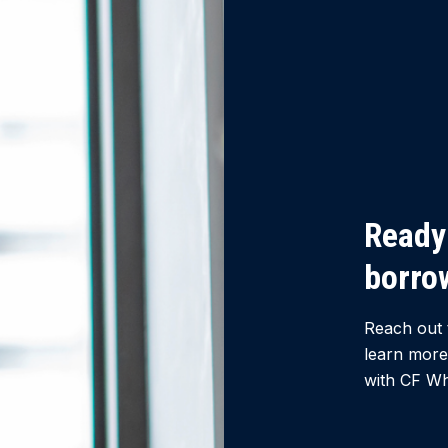
Ready 
borro
Reach out 
learn more
with CF Wh