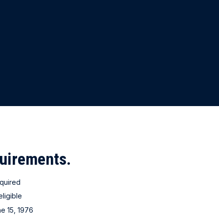
quirements.
quired
eligible
ne 15, 1976