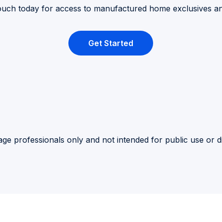
touch today for access to manufactured home exclusives a
Get Started
ge professionals only and not intended for public use or di