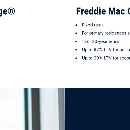
age®
Freddie Ma
Fixed rates
For primary residences
15 or 30-year terms
Up to 97% LTV for prima
Up to 90% LTV for sec