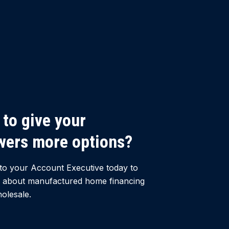
to give your
wers more options?
to your Account Executive today to
 about manufactured home financing
olesale.