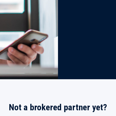
Not a brokered partner yet?