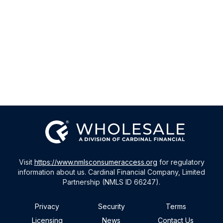
Visit
https://www.nmlsconsumeraccess.org
for regulatory
information about us. Cardinal Financial Company, Limited
Partnership (NMLS ID 66247).
Privacy
Security
Terms
Licensing
News
Contact Us