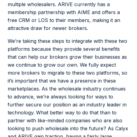
multiple wholesalers. ARIVE currently has a
membership partnership with AIME and offers a
free CRM or LOS to their members, making it an
attractive draw for newer brokers.
We’re taking these steps to integrate with these two
platforms because they provide several benefits
that can help our brokers grow their businesses as
we continue to grow our own. We fully expect
more brokers to migrate to these two platforms, so
it’s important that we have a presence in these
marketplaces. As the wholesale industry continues
to advance, we’re always looking for ways to
further secure our position as an industry leader in
technology. What better way to do that than to
partner with like-minded companies who are also
looking to push wholesale into the future? As Calyx
and ARIVE gain traction, having a fairly large