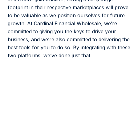
footprint in their respective marketplaces will prove
to be valuable as we position ourselves for future
growth. At Cardinal Financial Wholesale, we’re
committed to giving you the keys to drive your
business, and we’re also committed to delivering the
best tools for you to do so. By integrating with these
two platforms, we’ve done just that.