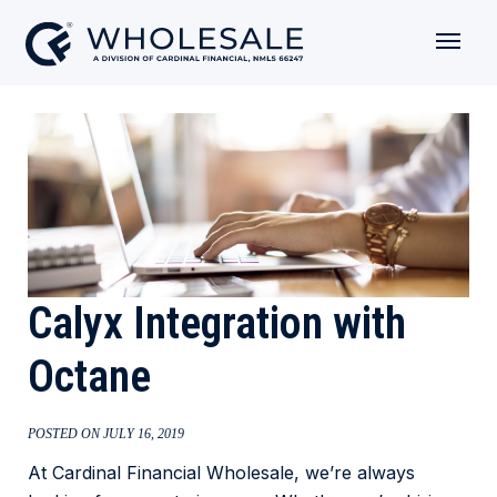
Calyx Integration with
Octane
POSTED ON JULY 16, 2019
At Cardinal Financial Wholesale, we’re always