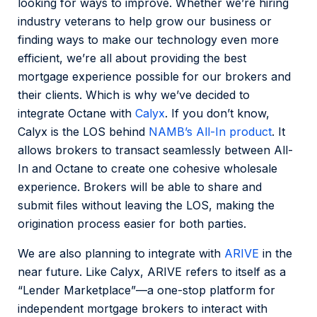
looking for ways to improve. Whether we’re hiring
industry veterans to help grow our business or
finding ways to make our technology even more
efficient, we’re all about providing the best
mortgage experience possible for our brokers and
their clients. Which is why we’ve decided to
integrate Octane with
Calyx
. If you don’t know,
Calyx is the LOS behind
NAMB’s All-In product
. It
allows brokers to transact seamlessly between All-
In and Octane to create one cohesive wholesale
experience. Brokers will be able to share and
submit files without leaving the LOS, making the
origination process easier for both parties.
We are also planning to integrate with
ARIVE
in the
near future. Like Calyx, ARIVE refers to itself as a
“Lender Marketplace”—a one-stop platform for
independent mortgage brokers to interact with