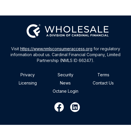
Visit
https://www.nmlsconsumeraccess.org
for regulatory
information about us. Cardinal Financial Company, Limited
Partnership (NMLS ID 66247).
Privacy
Security
Terms
Licensing
News
Contact Us
Octane Login