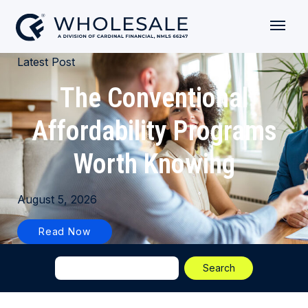
Latest Post
The Conventional
Affordability Programs
Worth Knowing
August 5, 2026
Read Now