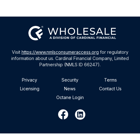
Visit
https://www.nmlsconsumeraccess.org
for regulatory
information about us. Cardinal Financial Company, Limited
Partnership (NMLS ID 66247).
Privacy
Security
Terms
Licensing
News
Contact Us
Octane Login