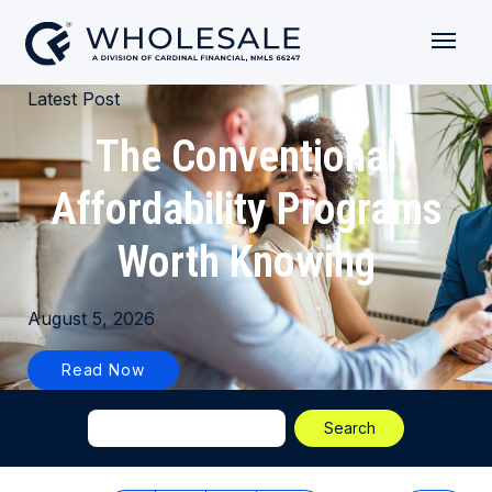
Latest Post
The Conventional
Affordability Programs
Worth Knowing
August 5, 2026
Read Now