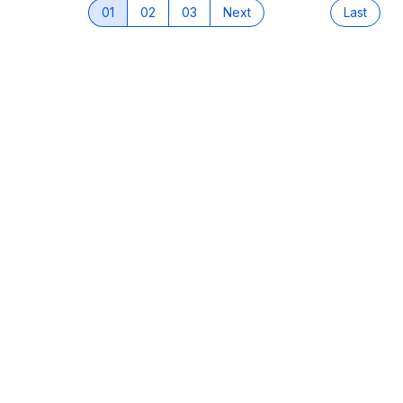
01
02
03
Next
Last