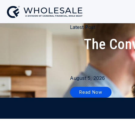
Latest Post
The Conv
August 5, 2026
Read Now