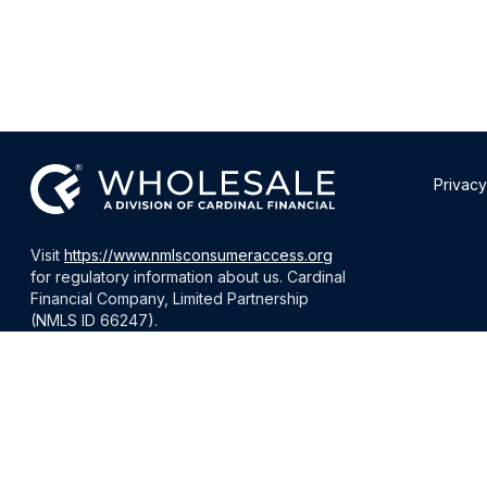
Privacy
Visit
https://www.nmlsconsumeraccess.org
for regulatory information about us. Cardinal
Financial Company, Limited Partnership
(NMLS ID 66247).