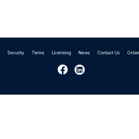
Security
Terms
Licensing
News
Contact Us
Octan
3530 Toringdon Way, Suite 200, Charlotte, NC 28277
© 2026 Cardinal Financial Company, Limited Partnership.