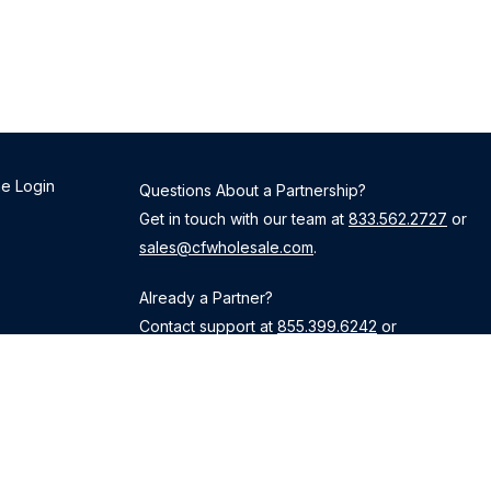
e Login
Questions About a Partnership?
Get in touch with our team at
833.562.2727
or
sales@cfwholesale.com
.
Already a Partner?
Contact support at
855.399.6242
or
TPOsupport@cardinalfinancial.com
.