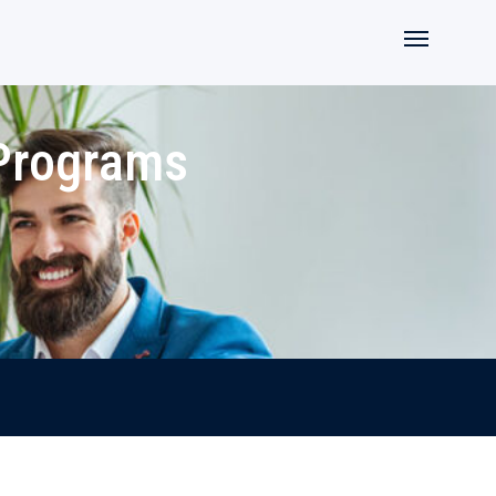
 Programs