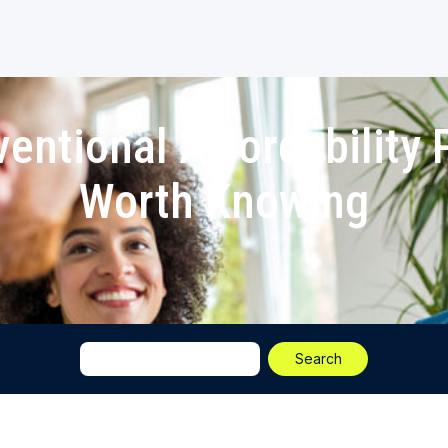
entional Affordability
Worth Knowing